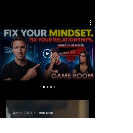
Apr 5, 2023
1 min read