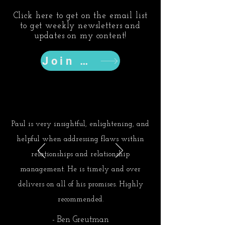
Click here to get on the email list
to get weekly newsletters and
updates on my content!
Join Now
Paul is very insightful, enlightening, and
helpful when addressing flaws within
relationships and relationship
management. He is timely and over
delivers on all of his promises. Highly
recommended.
- Ben Greutman