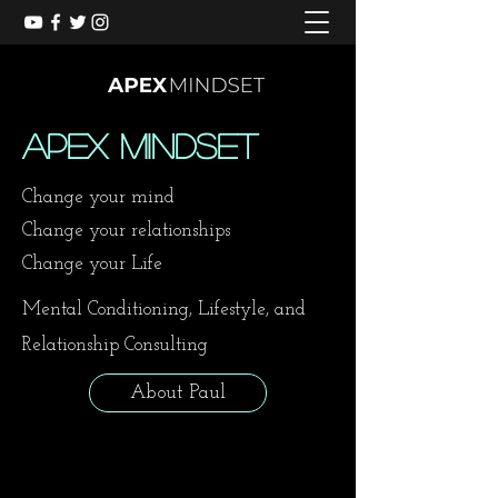
Apex Mindset
Change your mind
Change your relationships
Change your Life
Mental Conditioning, Lifestyle, and
Relationship Consulting
About Paul