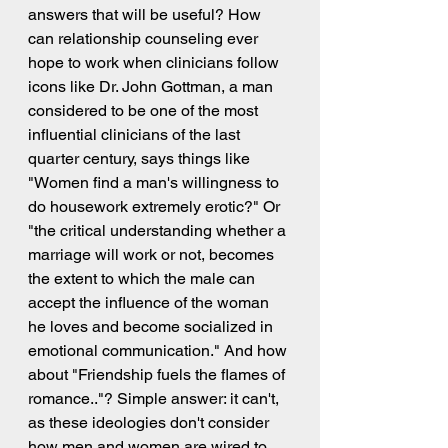
answers that will be useful? How 
can relationship counseling ever 
hope to work when clinicians follow 
icons like Dr. John Gottman, a man 
considered to be one of the most 
influential clinicians of the last 
quarter century, says things like 
"Women find a man's willingness to 
do housework extremely erotic?" Or 
"the critical understanding whether a 
marriage will work or not, becomes 
the extent to which the male can 
accept the influence of the woman 
he loves and become socialized in 
emotional communication." And how 
about "Friendship fuels the flames of 
romance.."? Simple answer: it can't, 
as these ideologies don't consider 
how men and women are wired to 