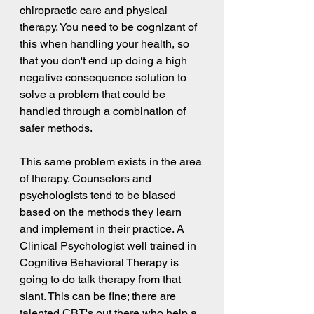
chiropractic care and physical 
therapy. You need to be cognizant of 
this when handling your health, so 
that you don't end up doing a high 
negative consequence solution to 
solve a problem that could be 
handled through a combination of 
safer methods.
This same problem exists in the area 
of therapy. Counselors and 
psychologists tend to be biased 
based on the methods they learn 
and implement in their practice. A 
Clinical Psychologist well trained in 
Cognitive Behavioral Therapy is 
going to do talk therapy from that 
slant. This can be fine; there are 
talented CBT's out there who help a 