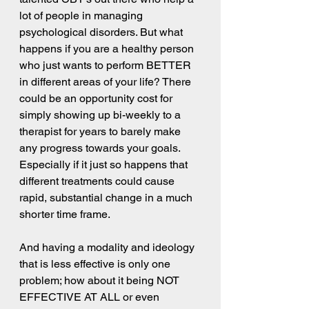
lot of people in managing 
psychological disorders. But what 
happens if you are a healthy person 
who just wants to perform BETTER 
in different areas of your life? There 
could be an opportunity cost for 
simply showing up bi-weekly to a 
therapist for years to barely make 
any progress towards your goals. 
Especially if it just so happens that 
different treatments could cause 
rapid, substantial change in a much 
shorter time frame.
And having a modality and ideology 
that is less effective is only one 
problem; how about it being NOT 
EFFECTIVE AT ALL or even 