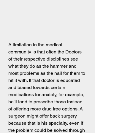
A limitation in the medical 
community is that often the Doctors 
of their respective disciplines see 
what they do as the hammer and 
most problems as the nail for them to 
hit it with. If that doctor is educated 
and biased towards certain 
medications for anxiety, for example, 
he'll tend to prescribe those instead 
of offering more drug free options. A 
surgeon might offer back surgery 
because that is his specialty, even if 
the problem could be solved through 