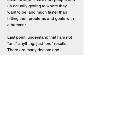
up actually getting to where they 
want to be, and much faster than 
hitting their problems and goals with 
a hammer.    
Last point, understand that I am not 
"anti" anything, just "pro" results. 
There are many doctors and 
clinicians in practice who are very 
talented and do great work. Many of 
them do look for the results. Where 
appropriate, I refer my clients to 
clinicians who can help them, when 
it makes sense. And even Dr. John 
Gottman, who's methods I have 
been critical of here, has also 
brought a lot of value to the field of 
relationship dynamics. But we must 