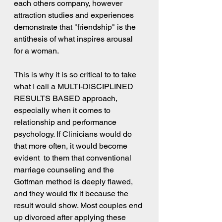
each others company, however 
attraction studies and experiences 
demonstrate that "friendship" is the 
antithesis of what inspires arousal 
for a woman.
This is why it is so critical to to take 
what I call a MULTI-DISCIPLINED 
RESULTS BASED approach, 
especially when it comes to 
relationship and performance 
psychology. If Clinicians would do 
that more often, it would become 
evident  to them that conventional 
marriage counseling and the 
Gottman method is deeply flawed, 
and they would fix it because the 
result would show. Most couples end 
up divorced after applying these 