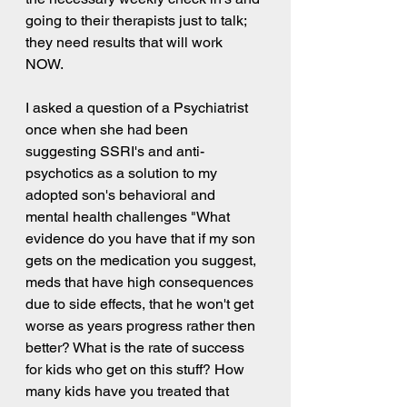
going to their therapists just to talk; 
they need results that will work 
NOW.  
I asked a question of a Psychiatrist 
once when she had been 
suggesting SSRI's and anti-
psychotics as a solution to my 
adopted son's behavioral and 
mental health challenges "What 
evidence do you have that if my son 
gets on the medication you suggest, 
meds that have high consequences 
due to side effects, that he won't get 
worse as years progress rather then 
better? What is the rate of success 
for kids who get on this stuff? How 
many kids have you treated that 