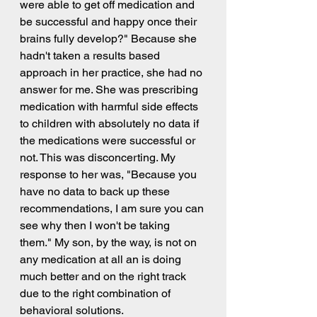
were able to get off medication and 
be successful and happy once their 
brains fully develop?" Because she 
hadn't taken a results based 
approach in her practice, she had no 
answer for me. She was prescribing 
medication with harmful side effects 
to children with absolutely no data if 
the medications were successful or 
not. This was disconcerting. My 
response to her was, "Because you 
have no data to back up these 
recommendations, I am sure you can 
see why then I won't be taking 
them." My son, by the way, is not on 
any medication at all an is doing 
much better and on the right track 
due to the right combination of 
behavioral solutions. 