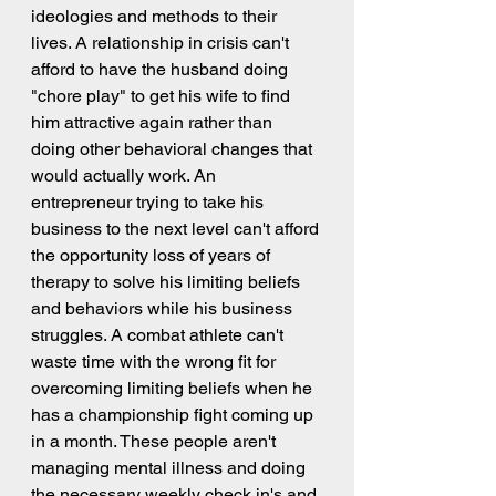
ideologies and methods to their 
lives. A relationship in crisis can't 
afford to have the husband doing 
"chore play" to get his wife to find 
him attractive again rather than 
doing other behavioral changes that 
would actually work. An 
entrepreneur trying to take his 
business to the next level can't afford 
the opportunity loss of years of 
therapy to solve his limiting beliefs 
and behaviors while his business 
struggles. A combat athlete can't 
waste time with the wrong fit for 
overcoming limiting beliefs when he 
has a championship fight coming up 
in a month. These people aren't 
managing mental illness and doing 
the necessary weekly check in's and 