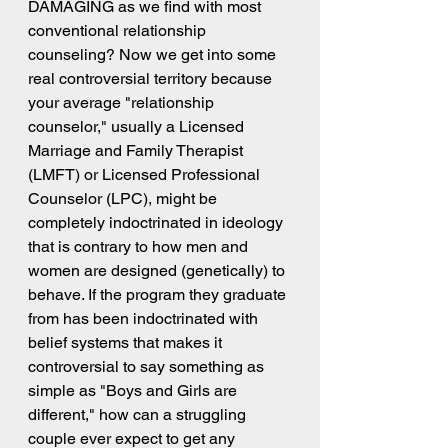
DAMAGING as we find with most 
conventional relationship 
counseling? Now we get into some 
real controversial territory because 
your average "relationship 
counselor," usually a Licensed 
Marriage and Family Therapist 
(LMFT) or Licensed Professional 
Counselor (LPC), might be 
completely indoctrinated in ideology 
that is contrary to how men and 
women are designed (genetically) to 
behave. If the program they graduate 
from has been indoctrinated with 
belief systems that makes it 
controversial to say something as 
simple as "Boys and Girls are 
different," how can a struggling 
couple ever expect to get any 