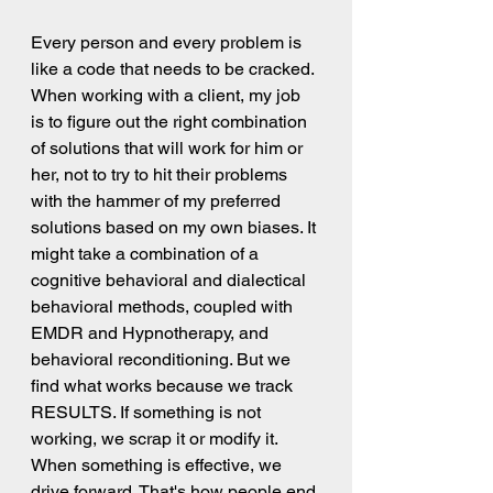
Every person and every problem is 
like a code that needs to be cracked. 
When working with a client, my job 
is to figure out the right combination 
of solutions that will work for him or 
her, not to try to hit their problems 
with the hammer of my preferred 
solutions based on my own biases. It 
might take a combination of a 
cognitive behavioral and dialectical 
behavioral methods, coupled with 
EMDR and Hypnotherapy, and 
behavioral reconditioning. But we 
find what works because we track 
RESULTS. If something is not 
working, we scrap it or modify it. 
When something is effective, we 
drive forward. That's how people end 