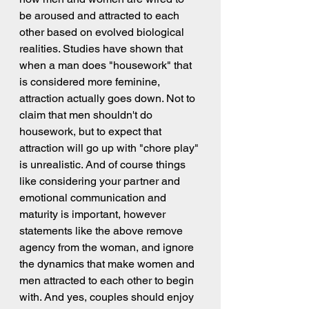
be aroused and attracted to each 
other based on evolved biological 
realities. Studies have shown that 
when a man does "housework" that 
is considered more feminine, 
attraction actually goes down. Not to 
claim that men shouldn't do 
housework, but to expect that 
attraction will go up with "chore play" 
is unrealistic. And of course things 
like considering your partner and 
emotional communication and 
maturity is important, however 
statements like the above remove 
agency from the woman, and ignore 
the dynamics that make women and 
men attracted to each other to begin 
with. And yes, couples should enjoy 