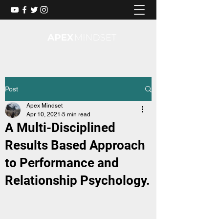
Post
Apex Mindset
Apr 10, 2021
5 min read
A Multi-Disciplined
Results Based Approach
to Performance and
Relationship Psychology.